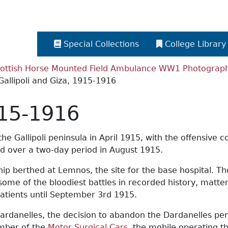
Special Collections
College Library
ottish Horse Mounted Field Ambulance WW1 Photograph 
Gallipoli and Giza, 1915-1916
915-1916
he Gallipoli peninsula in April 1915, with the offensive 
ed over a two-day period in August 1915.
ship berthed at Lemnos, the site for the base hospital. T
some of the bloodiest battles in recorded history, matte
atients until September 3rd 1915.
, Dardanelles, the decision to abandon the Dardanelles 
umber of the
Motor Surgical Cars
, the mobile operating t