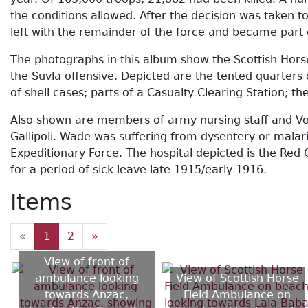
the conditions allowed. After the decision was taken 
left with the remainder of the force and became part
The photographs in this album show the Scottish Horse
the Suvla offensive. Depicted are the tented quarters
of shell cases; parts of a Casualty Clearing Station; t
Also shown are members of army nursing staff and Vol
Gallipoli. Wade was suffering from dysentery or mala
Expeditionary Force. The hospital depicted is the Red 
for a period of sick leave late 1915/early 1916.
Items
«
1
2
»
View of front of
ambulance looking
View of Scottish Horse
towards Anzac,
Field Ambulance on