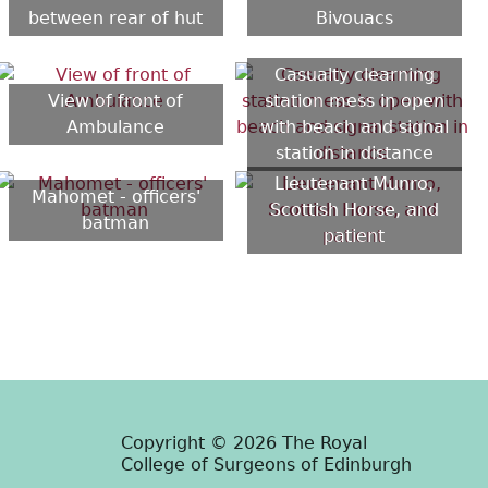
between rear of hut
Bivouacs
Casualty clearning
View of front of
station mess in open
Ambulance
with beach and signal
station in distance
Lieutenant Munro,
Mahomet - officers'
Scottish Horse, and
batman
patient
Copyright © 2026 The Royal
College of Surgeons of Edinburgh