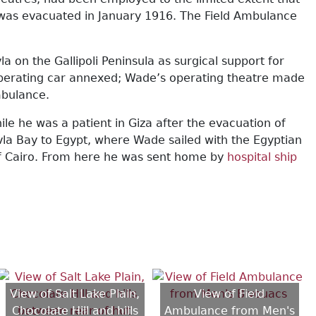
li was evacuated in January 1916. The Field Ambulance
on the Gallipoli Peninsula as surgical support for
 operating car annexed; Wade’s operating theatre made
mbulance.
 he was a patient in Giza after the evacuation of
vla Bay to Egypt, where Wade sailed with the Egyptian
s of Cairo. From here he was sent home by
hospital ship
View of Salt Lake Plain,
View of Field
Chocolate Hill and hills
Ambulance from Men's