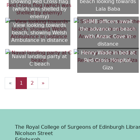
showing Red Cross flag
beach looking towards
(which was shelled by
Lala Baba
enemy)
SHMB officers await
View looking towards
the advance on beach
beach, showing Welsh
with Anzac Cove in
Ambulance in distance
distance
Henry Wade in bed at
Naval landing party at
Red Cross Hospital,
C beach
Giza
«
1
2
»
The Royal College of Surgeons of Edinburgh Libra
Nicolson Street
Edinburgh