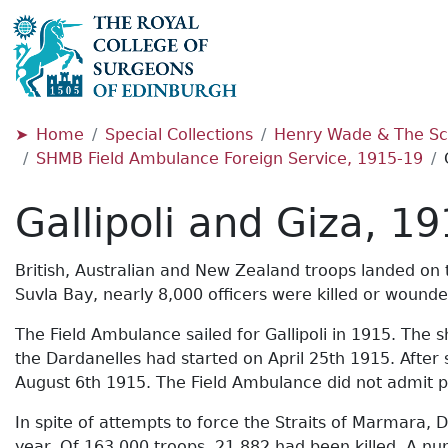
Home
Special Collections
Henry Wade & The Sc
SHMB Field Ambulance Foreign Service, 1915-19
Gallipoli and Giza, 1
British, Australian and New Zealand troops landed on t
Suvla Bay, nearly 8,000 officers were killed or wound
The Field Ambulance sailed for Gallipoli in 1915. The 
the Dardanelles had started on April 25th 1915. After 
August 6th 1915. The Field Ambulance did not admit p
In spite of attempts to force the Straits of Marmara
year. Of 163,000 troops, 21,882 had been killed. A n