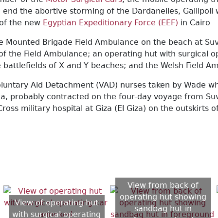
to end the abortive storming of the Dardanelles, Gallipo
 of the new
Egyptian Expeditionary Force (EEF)
in Cairo
 Mounted Brigade Field Ambulance on the beach at Suvla 
 of the Field Ambulance; an operating hut with surgical
he battlefields of X and Y beaches; and the Welsh Field A
untary Aid Detachment (VAD) nurses taken by Wade while
ria, probably contracted on the four-day voyage from Su
Cross military hospital at Giza (El Giza) on the outskirt
View from back of
operating hut showing
View of operating hut
sandbag hut in
with surgical operating