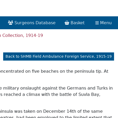
Surgeons Database
Basket
Menu
Collection, 1914-19
Back to SHMB Field Ambulance Foreign Service, 1915-19
concentrated on five beaches on the peninsula tip. At
he military onslaught against the Germans and Turks in
rs reached a climax with the battle of Suvla Bay,
peninsula was taken on December 14th of the same
heatres, had been employed to the limited extent that