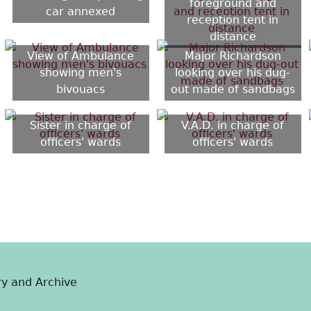
foreground and
car annexed
reception tent in
distance
View of Ambulance
Major Richardson
showing men's
looking over his dug-
bivouacs
out made of sandbags
Sister in charge of
V.A.D. in charge of
officers' wards
officers' wards
ry and Archive