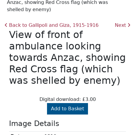
Anzac, showing Red Cross flag (which was
shelled by enemy)
Back to Gallipoli and Giza, 1915-1916
Next
View of front of
ambulance looking
towards Anzac, showing
Red Cross flag (which
was shelled by enemy)
Digital download: £3.00
Add to Basket
Image Details