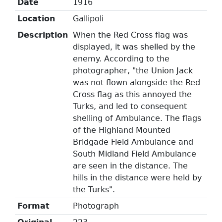
Date
1916
Location
Gallipoli
Description
When the Red Cross flag was
displayed, it was shelled by the
enemy. According to the
photographer, "the Union Jack
was not flown alongside the Red
Cross flag as this annoyed the
Turks, and led to consequent
shelling of Ambulance. The flags
of the Highland Mounted
Bridgade Field Ambulance and
South Midland Field Ambulance
are seen in the distance. The
hills in the distance were held by
the Turks".
Format
Photograph