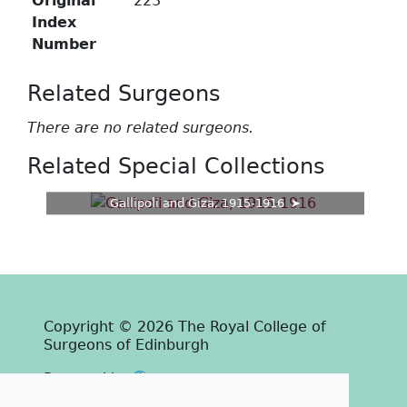
Original
223
Index
Number
Related Surgeons
There are no related surgeons.
Related Special Collections
Gallipoli and Giza, 1915-1916
Copyright © 2026 The Royal College of
Surgeons of Edinburgh
Past
View
Powered by