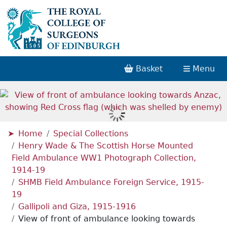
Basket
Menu
Home
Special Collections
Henry Wade & The Scottish Horse Mounted
Field Ambulance WW1 Photograph Collection,
1914-19
SHMB Field Ambulance Foreign Service, 1915-
19
Gallipoli and Giza, 1915-1916
View of front of ambulance looking towards