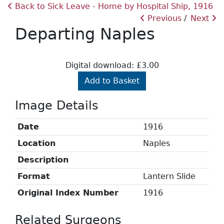
Back to Sick Leave - Home by Hospital Ship, 1916
Previous
Next
Departing Naples
Digital download: £3.00
Add to Basket
Image Details
Date
1916
Location
Naples
Description
Format
Lantern Slide
Original Index Number
1916
Related Surgeons