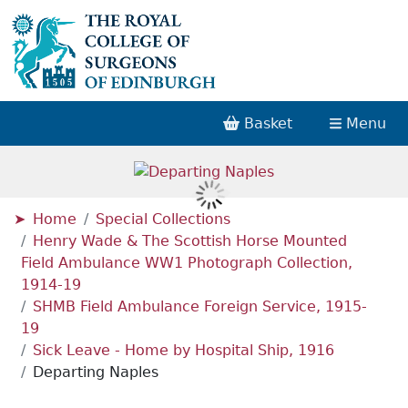
Basket
Menu
Home
Special Collections
Henry Wade & The Scottish Horse Mounted
Field Ambulance WW1 Photograph Collection,
1914-19
SHMB Field Ambulance Foreign Service, 1915-
19
Sick Leave - Home by Hospital Ship, 1916
Departing Naples