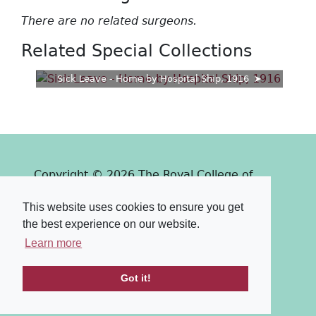
There are no related surgeons.
Related Special Collections
Sick Leave - Home by Hospital Ship, 1916
Copyright © 2026 The Royal College of
Surgeons of Edinburgh
This website uses cookies to ensure you get
Past
View
Powered by
the best experience on our website.
Terms & Conditions
-
Privacy Policy
Learn more
Got it!