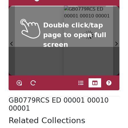
Double click/tap
page to open full
screen
GB0779RCS ED 00001 00010
00001
Related Collections