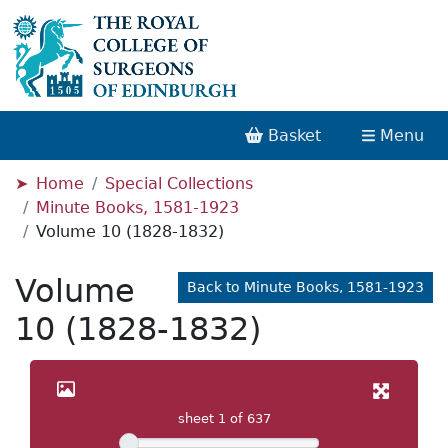
Basket
Menu
Home
Special Collections
Minute Books, 1581-1923
Volume 10 (1828-1832)
Volume
Back to Minute Books, 1581-1923
10 (1828-1832)
sheet
1
of 637