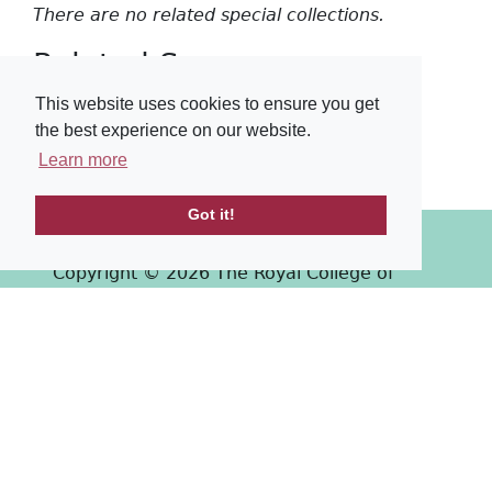
There are no related special collections.
Related Surgeons
This website uses cookies to ensure you get
There are no related surgeons.
the best experience on our website.
Learn more
Got it!
Copyright © 2026 The Royal College of
Surgeons of Edinburgh
Past
View
Powered by
Terms & Conditions
-
Privacy Policy