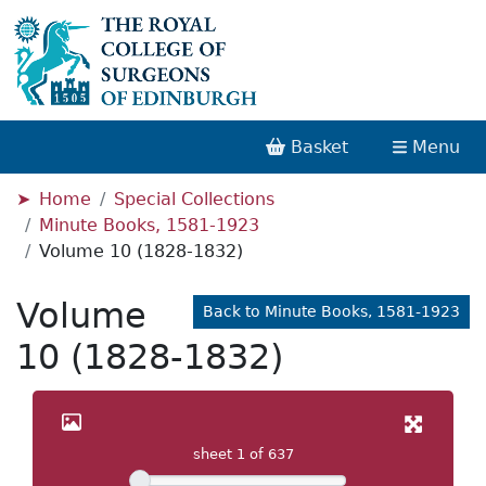
Basket
Menu
Home
Special Collections
Minute Books, 1581-1923
Volume 10 (1828-1832)
Volume
Back to Minute Books, 1581-1923
10 (1828-1832)
sheet
1
of 637