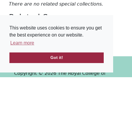
There are no related special collections.
Related Surgeons
This website uses cookies to ensure you get
There are no related surgeons.
the best experience on our website.
Learn more
Got it!
Copyright © 2026 The Royal College of
Surgeons of Edinburgh
Past
View
Powered by
Terms & Conditions
-
Privacy Policy