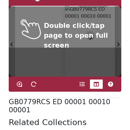
Double click/tap
page to open full
screen
GB0779RCS ED 00001 00010
00001
Related Collections