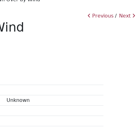
Previous
Next
Wind
Unknown