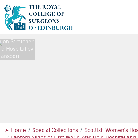
on Stretcher
eld Hospital by
ransport
Home
Special Collections
Scottish Women's Hosp
Lantern Slides of First World War Field Hospital a