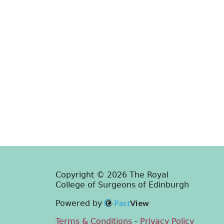
Copyright © 2026 The Royal
College of Surgeons of Edinburgh
Past
View
Powered by
Terms & Conditions
-
Privacy Policy