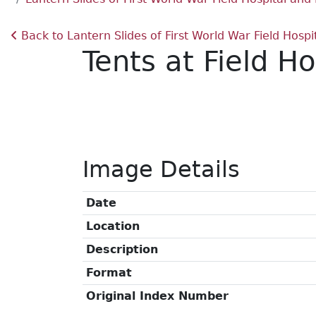
Back to Lantern Slides of First World War Field Hos
Tents at Field H
Image Details
Date
Location
Description
Format
Original Index Number