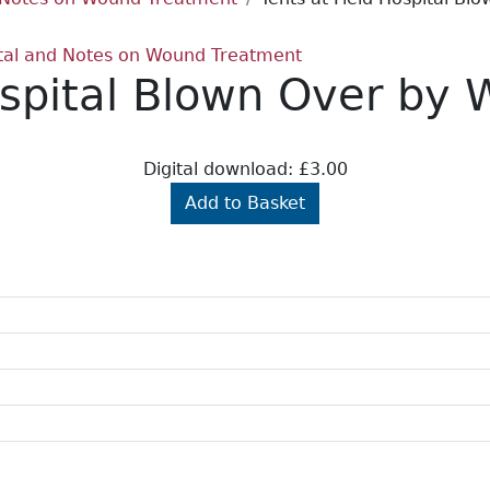
pital and Notes on Wound Treatment
ospital Blown Over by 
Digital download: £3.00
Add to Basket