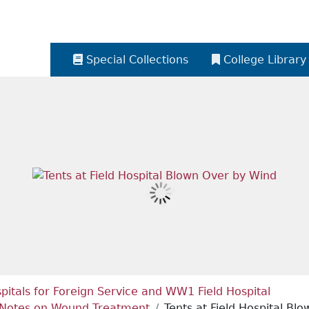
Special Collections
College Library
itals for Foreign Service and WW1 Field Hospital
nd Notes on Wound Treatment
Tents at Field Hospital Bl