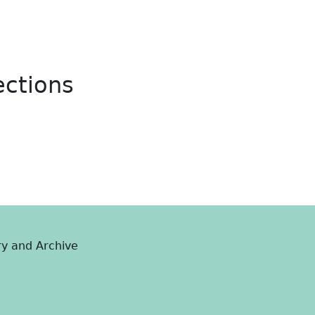
ections
ry and Archive