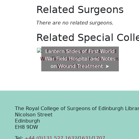
Related Surgeons
There are no related surgeons.
Related Special Coll
Lantern Slides of First World
War Field Hospital and Notes
on Wound Treatment
The Royal College of Surgeons of Edinburgh Libra
Nicolson Street
Edinburgh
EH8 9DW
Tel:
+44 (0)131 527 1632
/
1631
/
1707