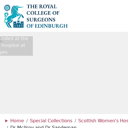
unded at the
ospital at
yes
Home
Special Collections
Scottish Women's Hosp
Dr McIlroy and Dr Sandeman