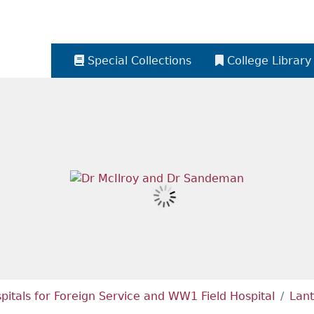
Special Collections
College Library
itals for Foreign Service and WW1 Field Hospital
Lant