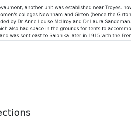
Royaumont, another unit was established near Troyes, h
omen's colleges Newnham and Girton (hence the Girton
ded by Dr Anne Louise McIlroy and Dr Laura Sandeman. L
ich also had space in the grounds for tents to accommo
 and was sent east to Salonika later in 1915 with the Fr
ections