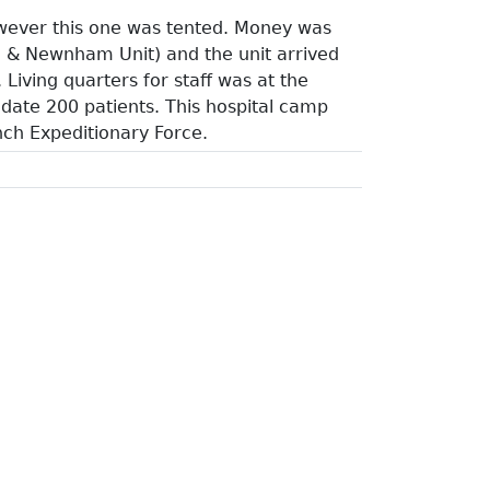
owever this one was tented. Money was
 & Newnham Unit) and the unit arrived
iving quarters for staff was at the
date 200 patients. This hospital camp
ench Expeditionary Force.