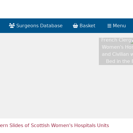
Surgeons Database
Basket
Menu
French Clergy
Women's Hosp
and Civilian 
Bed in the
ern Slides of Scottish Women's Hospitals Units