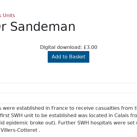
s Units
 Dr Sandeman
Digital download: £3.00
Add to Basket
 were established in France to receive casualties from t
first SWH unit to be established was located in Calais 
id epidemic broke out). Further SWH hospitals were set
Villers-Cotteret .