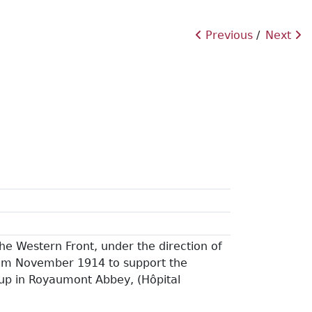
Previous
Next
he Western Front, under the direction of
from November 1914 to support the
 up in Royaumont Abbey, (Hôpital