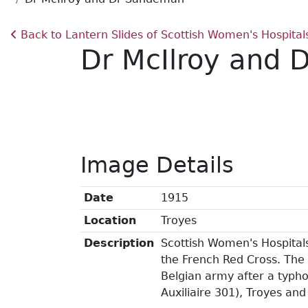
Back to Lantern Slides of Scottish Women's Hospital
Dr McIlroy and
Image Details
Date
1915
Location
Troyes
Description
Scottish Women's Hospitals
the French Red Cross. The 
Belgian army after a typho
Auxiliaire 301), Troyes and 