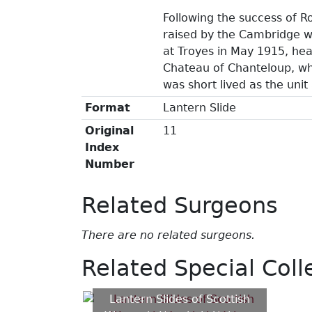
Following the success of 
raised by the Cambridge w
at Troyes in May 1915, hea
Chateau of Chanteloup, wh
was short lived as the unit
Format
Lantern Slide
Original
11
Index
Number
Related Surgeons
There are no related surgeons.
Related Special Coll
Lantern Slides of Scottish