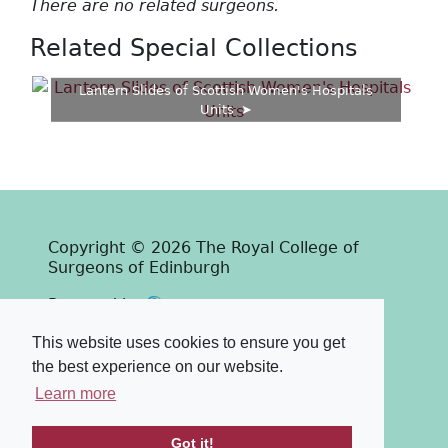
There are no related surgeons.
Related Special Collections
Lantern Slides of Scottish Women's Hospitals
Units
Copyright © 2026 The Royal College of
Surgeons of Edinburgh
Past
View
Powered by
Terms & Conditions
-
Privacy Policy
This website uses cookies to ensure you get
the best experience on our website.
Learn more
Got it!