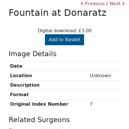
Previous
Next
Fountain at Donaratz
Digital download: £3.00
Add to Basket
Image Details
Date
Location
Unknown
Description
Format
Original Index Number
7
Related Surgeons