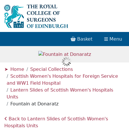
Basket
Menu
Home
Special Collections
Scottish Women's Hospitals for Foreign Service
and WW1 Field Hospital
Lantern Slides of Scottish Women's Hospitals
Units
Fountain at Donaratz
Back to Lantern Slides of Scottish Women's
Hospitals Units