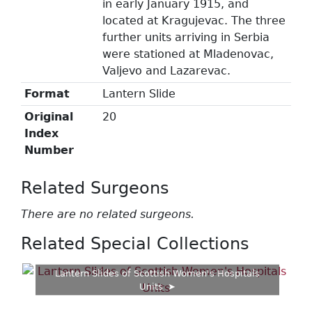
in early January 1915, and
located at Kragujevac. The three
further units arriving in Serbia
were stationed at Mladenovac,
Valjevo and Lazarevac.
Format
Lantern Slide
Original
20
Index
Number
Related Surgeons
There are no related surgeons.
Related Special Collections
Lantern Slides of Scottish Women's Hospitals
Units