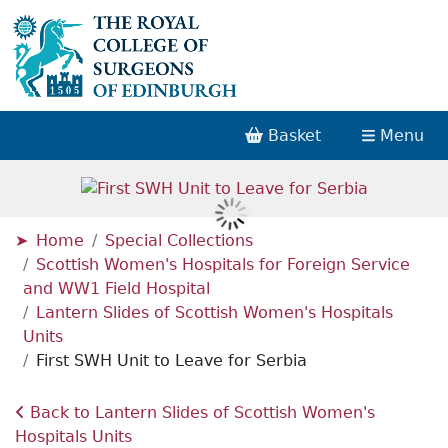
Basket
Menu
Home
Special Collections
Scottish Women's Hospitals for Foreign Service
and WW1 Field Hospital
Lantern Slides of Scottish Women's Hospitals
Units
First SWH Unit to Leave for Serbia
Back to Lantern Slides of Scottish Women's
Hospitals Units