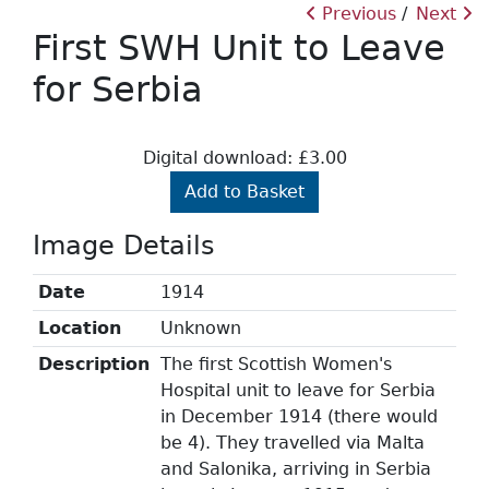
Previous
Next
First SWH Unit to Leave
for Serbia
Digital download: £3.00
Add to Basket
Image Details
Date
1914
Location
Unknown
Description
The first Scottish Women's
Hospital unit to leave for Serbia
in December 1914 (there would
be 4). They travelled via Malta
and Salonika, arriving in Serbia