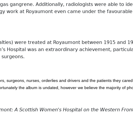
as gangrene. Additionally, radiologists were able to ident
iology work at Royaumont even came under the favourable
alties) were treated at Royaumont between 1915 and 191
n’s Hospital was an extraordinary achievement, particula
d surgeons.
ors, surgeons, nurses, orderlies and drivers and the patients they care
fortunately the album is undated, however we believe the majority of 
nt: A Scottish Women's Hospital on the Western Fron