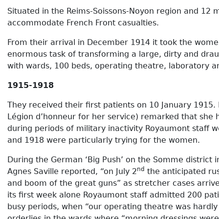
Situated in the Reims-Soissons-Noyon region and 12 mil
accommodate French Front casualties.
From their arrival in December 1914 it took the women
enormous task of transforming a large, dirty and draug
with wards, 100 beds, operating theatre, laboratory and
1915-1918
They received their first patients on 10 January 1915.
Légion d’honneur for her service) remarked that she
during periods of military inactivity Royaumont staf
and 1918 were particularly trying for the women.
During the German ‘Big Push’ on the Somme district in 
nd
Agnes Saville reported, “on July 2
the anticipated ru
and boom of the great guns” as stretcher cases arriv
its first week alone Royaumont staff admitted 200 pa
busy periods, when “our operating theatre was hardly 
orderlies in the wards where “morning dressings were