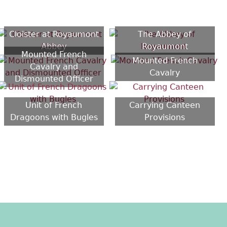
Cloister at Royaumont
The Abbey of
Abbey
Royaumont
Mounted French
Mounted French
Cavalry and
Cavalry
Dismounted Officer
Unit of French
Carrying Canteen
Dragoons with Bugles
Provisions