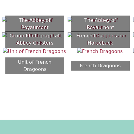
The Abbey of
The Abbey of
Royaumont
Royaumont
Group Photograph at
French Dragoons on
Abbey Cloisters
Horseback
Unit of French
French Dragoons
Dragoons