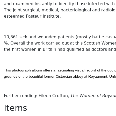
and examined instantly to identify those infected with g
The joint surgical, medical, bacteriological and rad
esteemed Pasteur Institute.
10,861 sick and wounded patients (mostly battle casu
%. Overall the work carried out at this Scottish Wome
the first women in Britain had qualified as doctors an
This photograph album offers a fascinating visual record of the doct
grounds of the beautiful former Cistercian abbey at Royaumont. Un
Further reading: Eileen Crofton,
The Women of Royaumo
Items