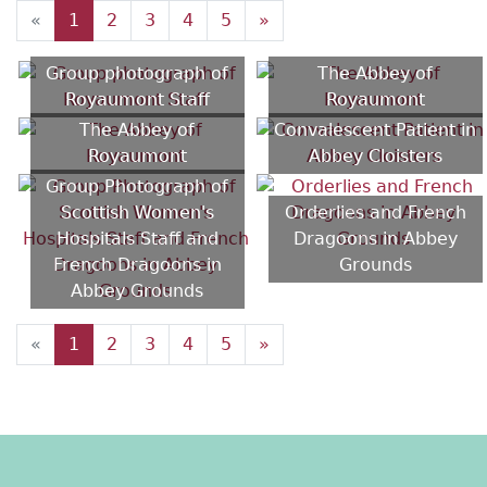
«
1
2
3
4
5
»
Group photograph of
The Abbey of
Royaumont Staff
Royaumont
The Abbey of
Convalescent Patient in
Royaumont
Abbey Cloisters
Group Photograph of
Scottish Women's
Orderlies and French
Hospitals Staff and
Dragoons in Abbey
French Dragoons in
Grounds
Abbey Grounds
«
1
2
3
4
5
»