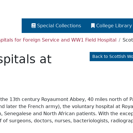
Special Collections
College Library
itals for Foreign Service and WW1 Field Hospital
Scot
pitals at
Back to Scottish W
the 13th century Royaumont Abbey, 40 miles north of Par
and later the French army), the voluntary hospital at R
ch, Senegalese and North African patients. With the exc
 of surgeons, doctors, nurses, bacteriologists, radiogra