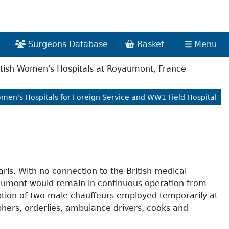
Surgeons Database
Basket
Menu
tish Women's Hospitals at Royaumont, France
omen's Hospitals for Foreign Service and WW1 Field Hospital
is. With no connection to the British medical
oyaumont would remain in continuous operation from
eption of two male chauffeurs employed temporarily at
phers, orderlies, ambulance drivers, cooks and