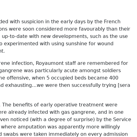
ded with suspicion in the early days by the French
eons were soon considered more favourably than their
ng up-to-date with new developments, such as the use
lso experimented with using sunshine for wound
t.
grene infection, Royaumont staff are remembered for
 gangrene was particularly acute amongst soldiers
Somme offensive, when 5 occupied beds became 400
nd exhausting…we were then successfully trying [sera
n. The benefits of early operative treatment were
e already infected with gas gangrene, and in one
en noticed (with a degree of surprise) by the Service
 where amputation was apparently more willingly
und swabs were taken immediately on every admission