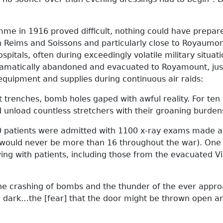
mme in 1916 proved difficult, nothing could have prepar
 Reims and Soissons and particularly close to Royaumont
spitals, often during exceedingly volatile military situ
dramatically abandoned and evacuated to Royamount, jus
equipment and supplies during continuous air raids:
 trenches, bomb holes gaped with awful reality. For te
nd unload countless stretchers with their groaning burden
0 patients were admitted with 1100 x-ray exams made a
ere would never be more than 16 throughout the war). On
ing with patients, including those from the evacuated Vi
 the crashing of bombs and the thunder of the ever appro
 dark…the [fear] that the door might be thrown open an