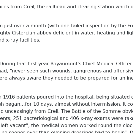
es from Creil, the railhead and clearing station which d
 just over a month (with one failed inspection by the F
hty Cistercian abbey deficient in water, heating and ligh
 x-ray facilities.
 During that first year Royaumont’s Chief Medical Office
 had, “never seen such wounds, gangrenous and offensi
f were always aware they needed to be prepared for an i
1916 patients poured into the hospital, being situated on
sh began…for 10 days, almost without intermission, it c
ed unceasingly from Creil. The Battle of the Somme obv
tients; 251 bacteriological and 406 x-ray exams were t
left vacant”, the medical women worked round the clock.
 no sooner over than evening dressings had to begin”. D