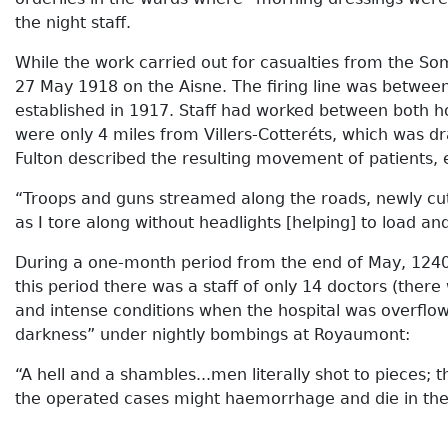
the night staff.
While the work carried out for casualties from the So
27 May 1918 on the Aisne. The firing line was between
established in 1917. Staff had worked between both ho
were only 4 miles from Villers-Cotteréts, which was 
Fulton described the resulting movement of patients, 
“Troops and guns streamed along the roads, newly cut
as I tore along without headlights [helping] to load a
During a one-month period from the end of May, 124
this period there was a staff of only 14 doctors (th
and intense conditions when the hospital was overflow
darkness” under nightly bombings at Royaumont:
“A hell and a shambles...men literally shot to pieces;
the operated cases might haemorrhage and die in the