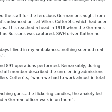
ed the staff for the ferocious German onslaught from
’s advanced unit at Villers-Cotteréts, which had been
ations. This reached a head in 1918 when the Germans
t as Soissons was captured. SWH driver Katherine
n days I lived in my ambulance…nothing seemed real
s”.
nd 891 operations performed. Remarkably, during
e staff member described the unrelenting admissions
llers-Cotteréts, “when we had to work almost in total
aching guns…the flickering candles, the anxiety lest
d a German officer walk in on them”.