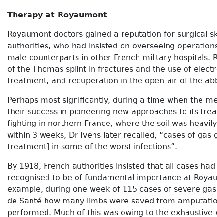
Therapy at Royaumont
Royaumont doctors gained a reputation for surgical sk
authorities, who had insisted on overseeing operatio
male counterparts in other French military hospitals.
of the Thomas splint in fractures and the use of ele
treatment, and recuperation in the open-air of the a
Perhaps most significantly, during a time when the m
their success in pioneering new approaches to its tre
fighting in northern France, where the soil was heav
within 3 weeks, Dr Ivens later recalled, “cases of g
treatment] in some of the worst infections”.
By 1918, French authorities insisted that all cases ha
recognised to be of fundamental importance at Royau
example, during one week of 115 cases of severe gas 
de Santé how many limbs were saved from amputation 
performed. Much of this was owing to the exhaustive 