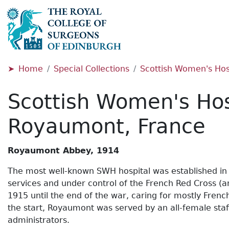
Home
Special Collections
Scottish Women's Hosp
Scottish Women's Hos
Royaumont, France
Royaumont Abbey, 1914
The most well-known SWH hospital was established in 
services and under control of the French Red Cross (
1915 until the end of the war, caring for mostly Fren
the start, Royaumont was served by an all-female staff
administrators.