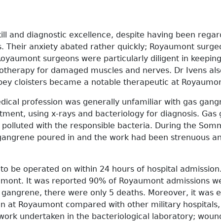
ill and diagnostic excellence, despite having been regar
ns. Their anxiety abated rather quickly; Royaumont surg
 Royaumont surgeons were particularly diligent in keepi
ctrotherapy for damaged muscles and nerves. Dr Ivens a
bbey cloisters became a notable therapeutic at Royaumon
edical profession was generally unfamiliar with gas gan
atment, using x-rays and bacteriology for diagnosis. Gas
ily polluted with the responsible bacteria. During the 
as gangrene poured in and the work had been strenuous a
d to be operated on within 24 hours of hospital admissio
mont. It was reported 90% of Royaumont admissions wer
gangrene, there were only 5 deaths. Moreover, it was ev
at Royaumont compared with other military hospitals,
work undertaken in the bacteriological laboratory; wo