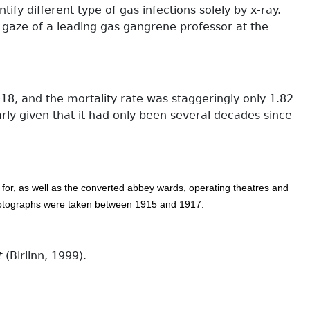
ify different type of gas infections solely by x-ray.
 gaze of a leading gas gangrene professor at the
8, and the mortality rate was staggeringly only 1.82
rly given that it had only been several decades since
d for, as well as the converted abbey wards, operating theatres and
photographs were taken between 1915 and 1917.
t
(Birlinn, 1999).