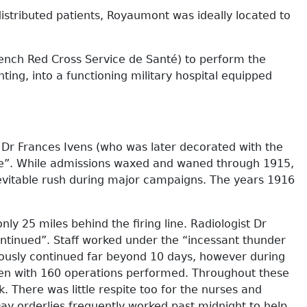
istributed patients, Royaumont was ideally located to
rench Red Cross Service de Santé) to perform the
ting, into a functioning military hospital equipped
r Dr Frances Ivens (who was later decorated with the
ve”. While admissions waxed and waned through 1915,
nevitable rush during major campaigns. The years 1916
ly 25 miles behind the firing line. Radiologist Dr
ontinued”. Staff worked under the “incessant thunder
iously continued far beyond 10 days, however during
aken with 160 operations performed. Throughout these
 There was little respite too for the nurses and
ay orderlies frequently worked past midnight to help