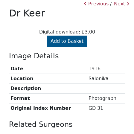
Previous
Next
Dr Keer
Digital download: £3.00
Add to Basket
Image Details
Date
1916
Location
Salonika
Description
Format
Photograph
Original Index Number
GD 31
Related Surgeons