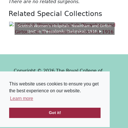
There are no related surgeons.
Related Special Collections
Scottish Women's Hospitals 'Newnham and Girton
Unit' in Thessaloniki (Salonika), 1916
Copyright © 2026 The Royal College of
Surgeons of Edinburgh
This website uses cookies to ensure you get
Past
View
Powered by
the best experience on our website.
Terms & Conditions
-
Privacy Policy
Learn more
Got it!