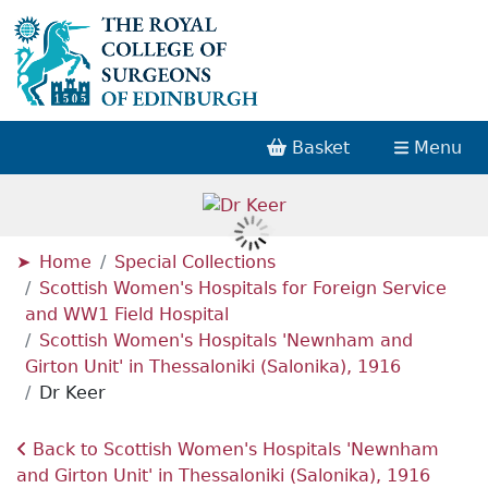
Basket
Menu
Home
Special Collections
Scottish Women's Hospitals for Foreign Service
and WW1 Field Hospital
Scottish Women's Hospitals 'Newnham and
Girton Unit' in Thessaloniki (Salonika), 1916
Dr Keer
Back to Scottish Women's Hospitals 'Newnham
and Girton Unit' in Thessaloniki (Salonika), 1916