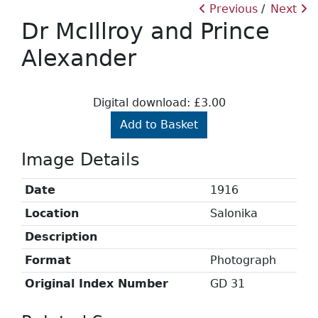
Previous
Next
Dr McIllroy and Prince
Alexander
Digital download: £3.00
Add to Basket
Image Details
Date
1916
Location
Salonika
Description
Format
Photograph
Original Index Number
GD 31