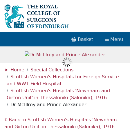
Basket
Menu
Home
Special Collections
Scottish Women's Hospitals for Foreign Service
and WW1 Field Hospital
Scottish Women's Hospitals 'Newnham and
Girton Unit' in Thessaloniki (Salonika), 1916
Dr McIllroy and Prince Alexander
Back to Scottish Women's Hospitals 'Newnham
and Girton Unit' in Thessaloniki (Salonika), 1916