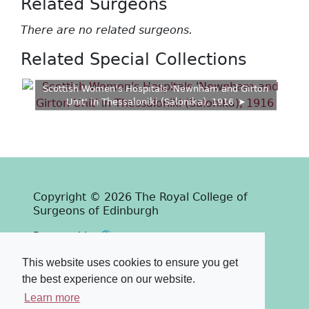
Related Surgeons
There are no related surgeons.
Related Special Collections
Scottish Women's Hospitals 'Newnham and Girton
Unit' in Thessaloniki (Salonika), 1916
Copyright © 2026 The Royal College of
Surgeons of Edinburgh
Past
View
Powered by
Terms & Conditions
-
Privacy Policy
This website uses cookies to ensure you get
the best experience on our website.
Learn more