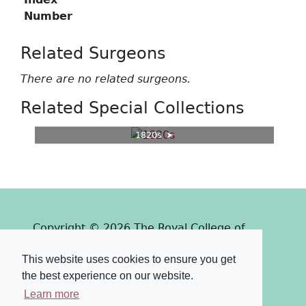
Number
Related Surgeons
There are no related surgeons.
Related Special Collections
1820s
Copyright © 2026 The Royal College of
Surgeons of Edinburgh
This website uses cookies to ensure you get
Past
View
Powered by
the best experience on our website.
Terms & Conditions
-
Privacy Policy
Learn more