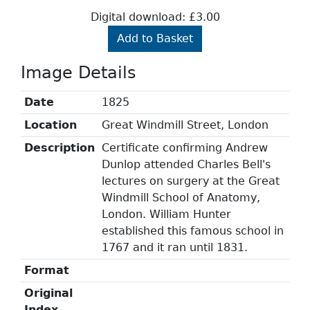
Digital download: £3.00
Add to Basket
Image Details
Date
1825
Location
Great Windmill Street, London
Description
Certificate confirming Andrew
Dunlop attended Charles Bell's
lectures on surgery at the Great
Windmill School of Anatomy,
London. William Hunter
established this famous school in
1767 and it ran until 1831.
Format
Original
Index