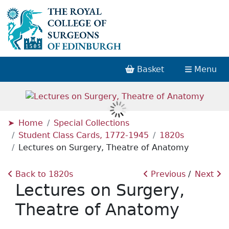
Basket
Menu
Home
Special Collections
Student Class Cards, 1772-1945
1820s
Lectures on Surgery, Theatre of Anatomy
Back to 1820s
Previous
Next
Lectures on Surgery,
Theatre of Anatomy