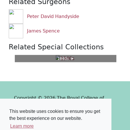
Related Surgeons
Peter David Handyside
James Spence
Related Special Collections
1840s
Copyright © 2026 The Royal College of
Surgeons of Edinburgh
This website uses cookies to ensure you get
Past
View
Powered by
the best experience on our website.
Terms & Conditions
-
Privacy Policy
Learn more