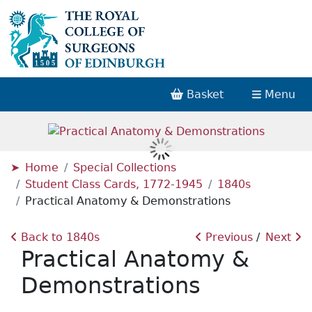
Basket
Menu
Home
Special Collections
Student Class Cards, 1772-1945
1840s
Practical Anatomy & Demonstrations
Back to 1840s
Previous
Next
Practical Anatomy &
Demonstrations