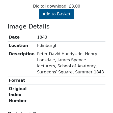
Digital download: £3.00
Add to Basket
Image Details
Date
1843
Location
Edinburgh
Description
Peter David Handyside, Henry
Lonsdale, James Spence
lecturers, School of Anatomy,
Surgeons' Square, Summer 1843
Format
Original
Index
Number