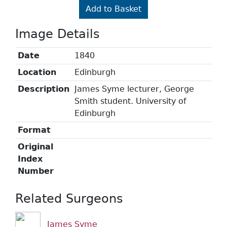
Add to Basket
Image Details
Date
1840
Location
Edinburgh
Description
James Syme lecturer, George
Smith student. University of
Edinburgh
Format
Original
Index
Number
Related Surgeons
James Syme