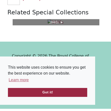
Related Special Collections
1840s
Copyright © 2026 The Royal College of
Surgeons of Edinburgh
This website uses cookies to ensure you get
Past
View
Powered by
the best experience on our website.
Terms & Conditions
-
Privacy Policy
Learn more
Got it!