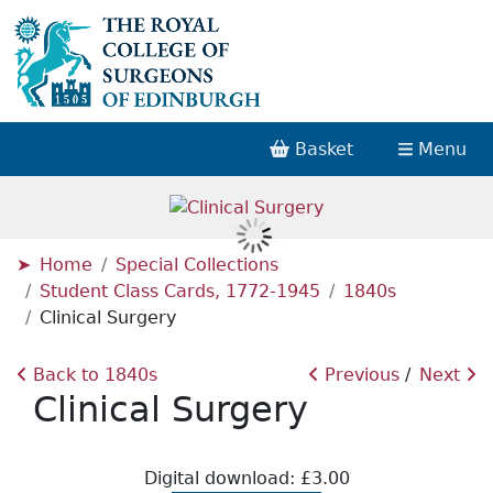
Basket
Menu
Home
Special Collections
Student Class Cards, 1772-1945
1840s
Clinical Surgery
Back to 1840s
Previous
Next
Clinical Surgery
Digital download: £3.00