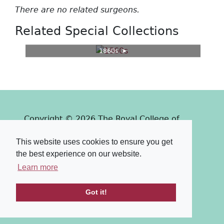
There are no related surgeons.
Related Special Collections
1860s
Copyright © 2026 The Royal College of
Surgeons of Edinburgh
This website uses cookies to ensure you get
Past
View
Powered by
the best experience on our website.
Terms & Conditions
-
Privacy Policy
Learn more
Got it!