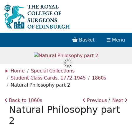
Basket
Menu
Home
Special Collections
Student Class Cards, 1772-1945
1860s
Natural Philosophy part 2
Back to 1860s
Previous
Next
Natural Philosophy part
2