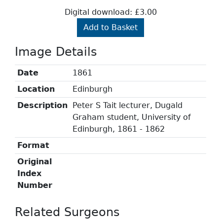
Digital download: £3.00
Add to Basket
Image Details
Date
1861
Location
Edinburgh
Description
Peter S Tait lecturer, Dugald
Graham student, University of
Edinburgh, 1861 - 1862
Format
Original
Index
Number
Related Surgeons