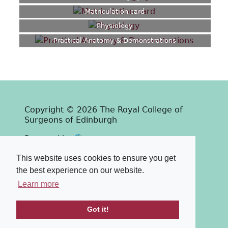
Matriculation card
Physiology
Practical Anatomy & Demonstrations
Copyright © 2026 The Royal College of
Surgeons of Edinburgh
Past
View
Powered by
Terms & Conditions
-
Privacy Policy
This website uses cookies to ensure you get
the best experience on our website.
Learn more
Got it!