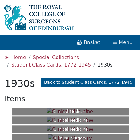
Basket
Menu
Home
Special Collections
Student Class Cards, 1772-1945
1930s
1930s
Back to Student Class Cards, 1772-1945
Items
Clinical Medicine
Clinical Medicine
Clinical Medicine
Clinical Surgery