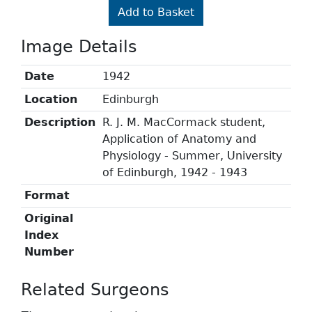
Add to Basket
Image Details
Date
1942
Location
Edinburgh
Description
R. J. M. MacCormack student,
Application of Anatomy and
Physiology - Summer, University
of Edinburgh, 1942 - 1943
Format
Original
Index
Number
Related Surgeons