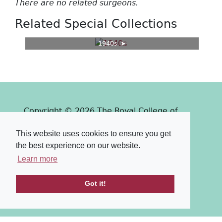
There are no related surgeons.
Related Special Collections
1940s
Copyright © 2026 The Royal College of
Surgeons of Edinburgh
This website uses cookies to ensure you get
Past
View
Powered by
the best experience on our website.
Terms & Conditions
-
Privacy Policy
Learn more
Got it!