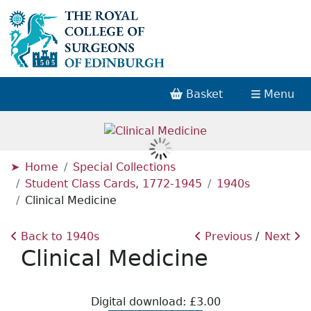
Basket
Menu
Home
Special Collections
Student Class Cards, 1772-1945
1940s
Clinical Medicine
Back to 1940s
Previous
Next
Clinical Medicine
Digital download: £3.00