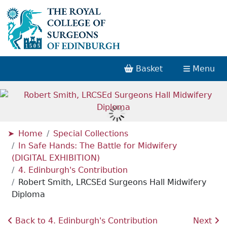
Basket
Menu
Home
Special Collections
In Safe Hands: The Battle for Midwifery
(DIGITAL EXHIBITION)
4. Edinburgh's Contribution
Robert Smith, LRCSEd Surgeons Hall Midwifery
Diploma
Back to 4. Edinburgh's Contribution
Next