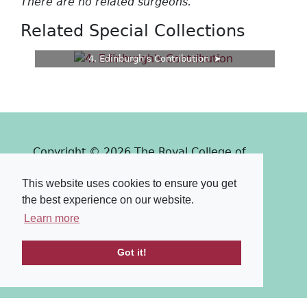
There are no related surgeons.
Related Special Collections
4. Edinburgh's Contribution
Copyright © 2026 The Royal College of
Surgeons of Edinburgh
This website uses cookies to ensure you get
Past
View
Powered by
the best experience on our website.
Terms & Conditions
-
Privacy Policy
Learn more
Got it!