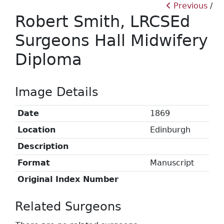
Previous
Robert Smith, LRCSEd
Surgeons Hall Midwifery
Diploma
Image Details
Date
1869
Location
Edinburgh
Description
Format
Manuscript
Original Index Number
Related Surgeons