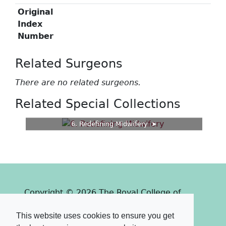
Original
Index
Number
Related Surgeons
There are no related surgeons.
Related Special Collections
6. Redefining Midwifery
Copyright © 2026 The Royal College of
Surgeons of Edinburgh
This website uses cookies to ensure you get
Past
View
Powered by