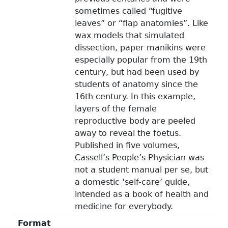
sometimes called “fugitive
leaves” or “flap anatomies”. Like
wax models that simulated
dissection, paper manikins were
especially popular from the 19th
century, but had been used by
students of anatomy since the
16th century. In this example,
layers of the female
reproductive body are peeled
away to reveal the foetus.
Published in five volumes,
Cassell’s People’s Physician was
not a student manual per se, but
a domestic ‘self-care’ guide,
intended as a book of health and
medicine for everybody.
Format