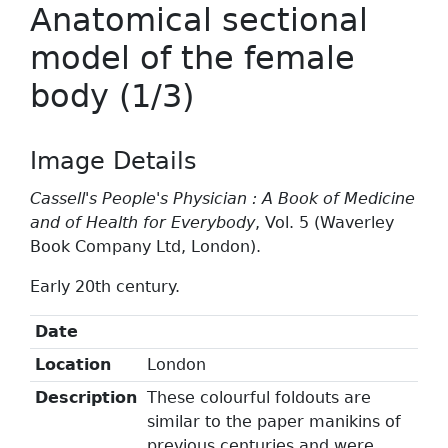
Anatomical sectional
model of the female
body (1/3)
Image Details
Cassell's People's Physician : A Book of Medicine
and of Health for Everybody
, Vol. 5 (Waverley
Book Company Ltd, London).
Early 20th century.
Date
Location
London
Description
These colourful foldouts are
similar to the paper manikins of
previous centuries and were