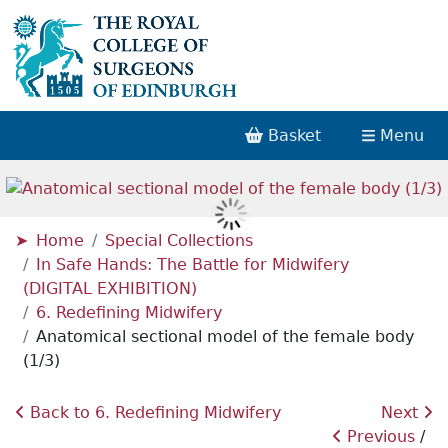
Basket
Menu
Home
Special Collections
In Safe Hands: The Battle for Midwifery
(DIGITAL EXHIBITION)
6. Redefining Midwifery
Anatomical sectional model of the female body
(1/3)
Back to 6. Redefining Midwifery
Next
Previous