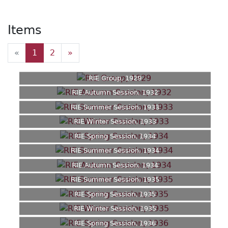
Items
«
1
2
»
RIE Group, 1929
RIE Autumn Session, 1932
RIE Summer Session, 1933
RIE Winter Session, 1933
RIE Spring Session, 1934
RIE Summer Session, 1934
RIE Autumn Session, 1934
RIE Summer Session, 1935
RIE Spring Session, 1935
RIE Winter Session, 1935
RIE Spring Session, 1936