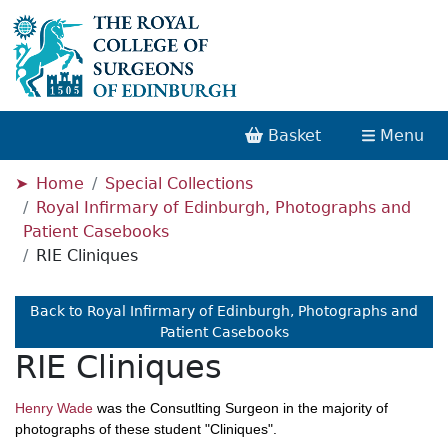
Basket
Menu
Home
Special Collections
Royal Infirmary of Edinburgh, Photographs and
Patient Casebooks
RIE Cliniques
Back to Royal Infirmary of Edinburgh, Photographs and
Patient Casebooks
RIE Cliniques
Henry Wade
was the Consutlting Surgeon in the majority of
photographs of these student "Cliniques".