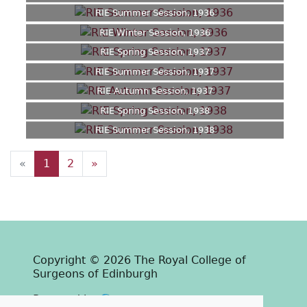
RIE Summer Session, 1936
RIE Winter Session, 1936
RIE Spring Session, 1937
RIE Summer Session, 1937
RIE Autumn Session, 1937
RIE Spring Session, 1938
RIE Summer Session, 1938
«
1
2
»
Copyright © 2026 The Royal College of
Surgeons of Edinburgh
Past
View
Powered by