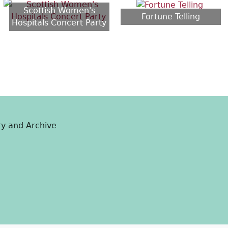
Scottish Women's
Fortune Telling
Hospitals Concert Party
ry and Archive