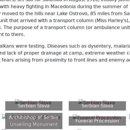
, with heavy fighting in Macedonia during the summer of 
 moved to the hills near Lake Ostrovo, 85 miles from Sal
unit that arrived with a transport column (Miss Harley'
. The purpose of a transport column (or ambulance unit) 
ght to them.
alkans were testing. Diseases such as dysentery, malari
s and lack of proper drainage at camp, extreme weather 
nt fears arising from proximity to front lines and enemy
Serbian Slava
Serbian Slava
Archibishop of Serbia
Funeral Procession
Unveiling Monument