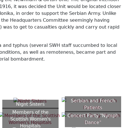
1916, it was decided the Unit would be located closer
onika, in order to support the Serbian Army. Unlike
s), the Headquarters Committee seemingly having
was to get to casualties quickly and carry out rapid
a and typhus (several SWH staff succumbed to local
conditions, as well as remoteness, became part and
 aerial bombardment.
Serbian and French
Night Sisters
Patients
Members of the
Concert Party "Nymph
Scottish Women's
Dance"
Hospitals