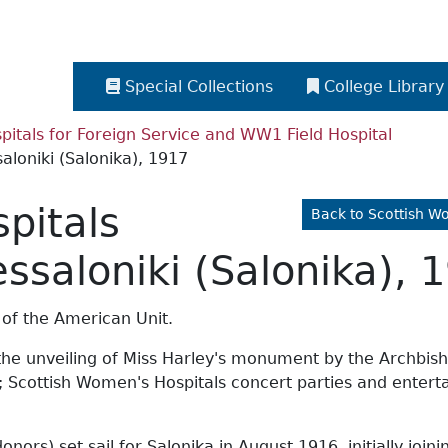
Special Collections
College Library
itals for Foreign Service and WW1 Field Hospital
aloniki (Salonika), 1917
pitals
Back to Scottish W
essaloniki (Salonika), 
 of the American Unit.
the unveiling of Miss Harley's monument by the Archbisho
n; Scottish Women's Hospitals concert parties and entert
ors) set sail for Salonika in August 1916, initially join