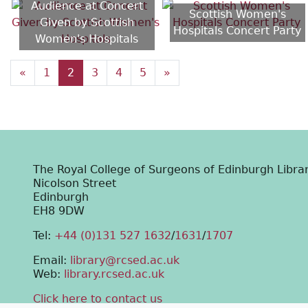
Audience at Concert
Scottish Women's
Given by Scottish
Hospitals Concert Party
Women's Hospitals
«
1
2
3
4
5
»
The Royal College of Surgeons of Edinburgh Libra
Nicolson Street
Edinburgh
EH8 9DW
Tel:
+44 (0)131 527 1632
/
1631
/
1707
Email:
library@rcsed.ac.uk
Web:
library.rcsed.ac.uk
Click here to contact us