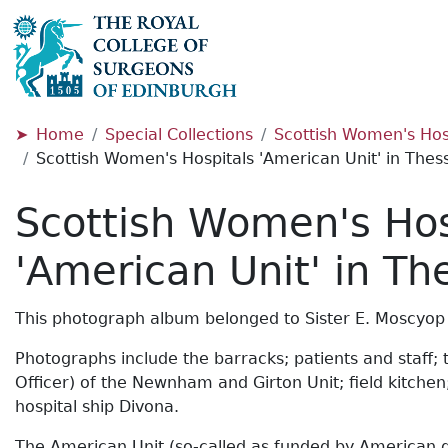
Home
Special Collections
Scottish Women's Hosp
Scottish Women's Hospitals 'American Unit' in Thess
Scottish Women's Hos
'American Unit' in Th
This photograph album belonged to Sister E. Moscyop
Photographs include the barracks; patients and staff; 
Officer) of the Newnham and Girton Unit; field kitche
hospital ship Divona.
The American Unit (so-called as funded by American don