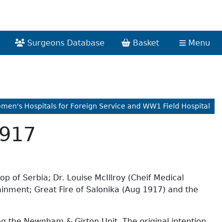
Surgeons Database
Basket
Menu
omen's Hospitals for Foreign Service and WW1 Field Hospital
1917
p of Serbia; Dr. Louise McIllroy (Cheif Medical
ainment; Great Fire of Salonika (Aug 1917) and the
ing the Newnham & Girton Unit. The original intention