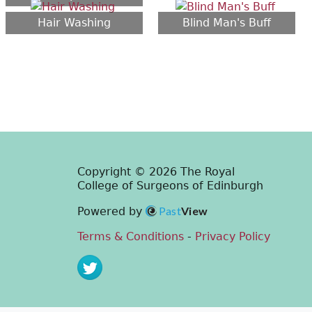
Hair Washing
Blind Man's Buff
Copyright © 2026 The Royal
College of Surgeons of Edinburgh
Past
View
Powered by
Terms & Conditions
-
Privacy Policy