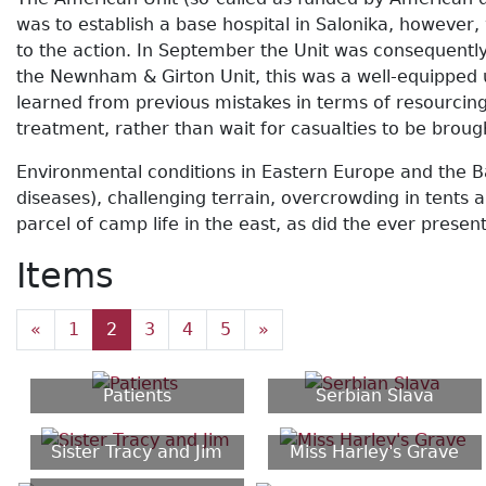
was to establish a base hospital in Salonika, however
to the action. In September the Unit was consequently
the Newnham & Girton Unit, this was a well-equipped 
learned from previous mistakes in terms of resourcing
treatment, rather than wait for casualties to be brou
Environmental conditions in Eastern Europe and the B
diseases), challenging terrain, overcrowding in tent
parcel of camp life in the east, as did the ever prese
Items
«
1
2
3
4
5
»
Patients
Serbian Slava
Sister Tracy and Jim
Miss Harley's Grave