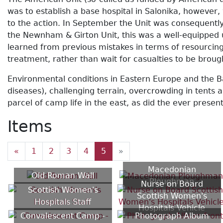
was to establish a base hospital in Salonika, however
to the action. In September the Unit was consequently
the Newnham & Girton Unit, this was a well-equipped 
learned from previous mistakes in terms of resourcing
treatment, rather than wait for casualties to be brou
Environmental conditions in Eastern Europe and the B
diseases), challenging terrain, overcrowding in tent
parcel of camp life in the east, as did the ever prese
Items
«
1
2
3
4
5
»
Macedonian
Old Roman Wall
Ploughman
Nurse on Board
Scottish Women's
Scottish Women's
Hospitals Staff
Hospitals Vehicle
Convalescent Camp -
Photograph Album