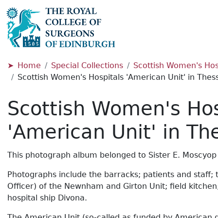
Home
Special Collections
Scottish Women's Hosp
Scottish Women's Hospitals 'American Unit' in Thess
Scottish Women's Hos
'American Unit' in Th
This photograph album belonged to Sister E. Moscyop
Photographs include the barracks; patients and staff; 
Officer) of the Newnham and Girton Unit; field kitche
hospital ship Divona.
The American Unit (so-called as funded by American don