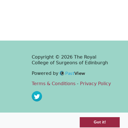
Copyright © 2026 The Royal
College of Surgeons of Edinburgh
Past
View
Powered by
Terms & Conditions
-
Privacy Policy
Got it!