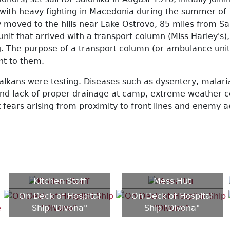
, with heavy fighting in Macedonia during the summer of 
 moved to the hills near Lake Ostrovo, 85 miles from Sal
unit that arrived with a transport column (Miss Harley'
. The purpose of a transport column (or ambulance unit) 
ght to them.
alkans were testing. Diseases such as dysentery, malari
s and lack of proper drainage at camp, extreme weather 
nt fears arising from proximity to front lines and enemy
Kitchen Staff
Mess Hut
On Deck of Hospital
On Deck of Hospital
Ship "Divona"
Ship "Divona"