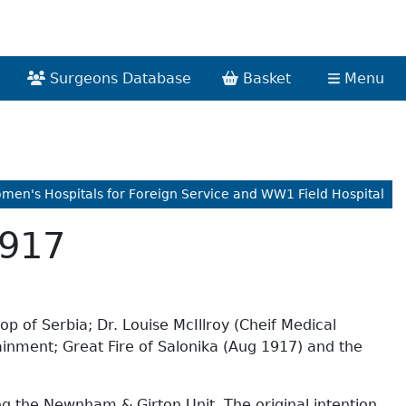
Surgeons Database
Basket
Menu
omen's Hospitals for Foreign Service and WW1 Field Hospital
1917
p of Serbia; Dr. Louise McIllroy (Cheif Medical
ainment; Great Fire of Salonika (Aug 1917) and the
ing the Newnham & Girton Unit. The original intention