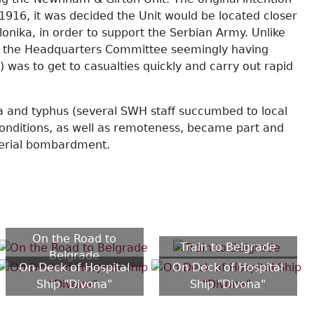
1916, it was decided the Unit would be located closer
onika, in order to support the Serbian Army. Unlike
s), the Headquarters Committee seemingly having
was to get to casualties quickly and carry out rapid
a and typhus (several SWH staff succumbed to local
conditions, as well as remoteness, became part and
 aerial bombardment.
On the Road to
Train to Belgrade
Belgrade
On Deck of Hospital
On Deck of Hospital
Ship "Divona"
Ship "Divona"