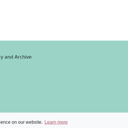
ry and Archive
rience on our website.
Learn more