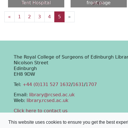
Tent Hospital
front page
«
1
2
3
4
5
»
The Royal College of Surgeons of Edinburgh Libra
Nicolson Street
Edinburgh
EH8 9DW
Tel:
+44 (0)131 527 1632
/
1631
/
1707
Email:
library@rcsed.ac.uk
Web:
library.rcsed.ac.uk
Click here to contact us
This website uses cookies to ensure you get the best expe