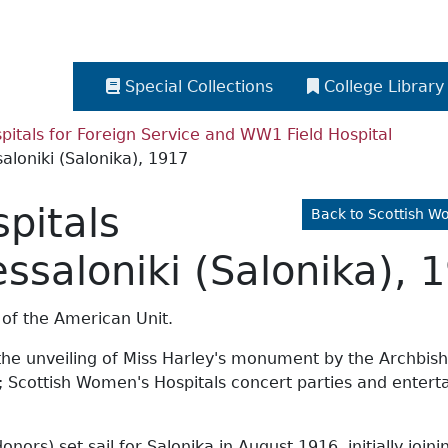
Special Collections
College Library
itals for Foreign Service and WW1 Field Hospital
aloniki (Salonika), 1917
pitals
Back to Scottish W
essaloniki (Salonika), 
 of the American Unit.
the unveiling of Miss Harley's monument by the Archbisho
n; Scottish Women's Hospitals concert parties and entert
ors) set sail for Salonika in August 1916, initially join