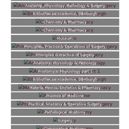
Anatomy, Physiology, Pathology & Surgery
Bibliothecae Academie, Edinburgh
Chemistry & Pharmacy
Chemistry & Pharmacy
Museum
Principles, Practice & Operations of Surgery
Principles & Practice of Surgery
Anatomy, Physiology & Pathology
Anatomy & Physiology part 1
Bibliothecae Academie, Edinburgh
Materia Medica, Dietetics & Pharmacy
Practice of Medicine
Practical Anatomy & Operative Surgery
Pathological Anatomy
Surgery
Comparative Anatomy