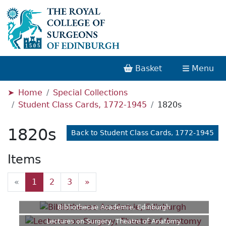
Basket
Menu
Home
Special Collections
Student Class Cards, 1772-1945
1820s
1820s
Back to Student Class Cards, 1772-1945
Items
«
1
2
3
»
Bibliothecae Academie, Edinburgh
Lectures on Surgery, Theatre of Anatomy