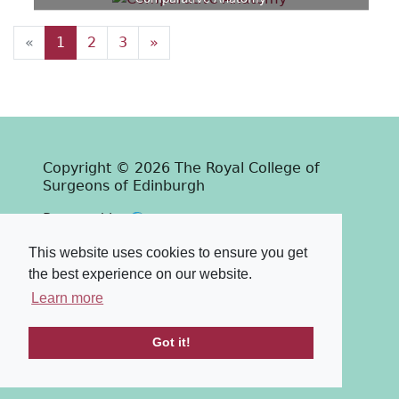
«
1
2
3
»
Copyright © 2026 The Royal College of
Surgeons of Edinburgh
Past
View
Powered by
Terms & Conditions
-
Privacy Policy
This website uses cookies to ensure you get
the best experience on our website.
Learn more
Got it!